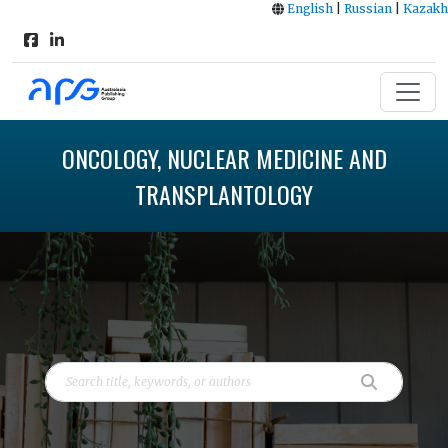
English
|
Russian
|
Kazakh
ONCOLOGY, NUCLEAR MEDICINE AND
TRANSPLANTOLOGY