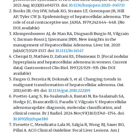
2021 Aug 10;11(8):e045733. doi:
10.1136/bmjopen-2020-045733
Rooks JB, Ory HW, Ishak KG, Strauss LT, Greenspan JR, Hill
AP, Tyler CW Jr. Epidemiology of hepatocellular adenoma. The
role of oral contraceptive use. JAMA. 1979;242:644–648. (No
DOI available)
Klompenhouwer AJ, de Man RA, Dioguardi Burgio M, Vilgrain
V, Zucman-Rossi J, Ijzermans JNM. New insights in the
management of Hepatocellular Adenoma. Liver Int. 2020
Jul;40(7):1529-1537. doi:
10.1111/liv.14547
Cherqui D, Mathieu D, Zafrani ES, Dhumeaux D. [Focal nodular
hyperplasia and hepatocellular adenoma in women. Current
data]. Gastroenterol Clin Biol. 1997;21:929–935. (No DOI
available)
Farges O, Ferreira N, Dokmak S, et al. Changing trends in
malignant transformation of hepatocellular adenoma. Gut.
2011;60:85–89. doi:
10.1136/gut.2010.222109
Poetter-Lang S, Ba-Ssalamah A, Bastati N, Ba-Ssalamah SA,
Hodge JC, Brancatelli G, Paradis V, Vilgrain V. Hepatocellular
adenoma update: diagnosis, molecular classification, and
clinical course. Br J Radiol. 2024 Nov;97(1163):1740–1754. doi:
10.1093/bjr/tqae180
Frenette C, Mendiratta-Lala M, Salgia R, Wong RJ, Sauer BG,
Pillai A. ACG Clinical Guideline: Focal Liver Lesions. Am J