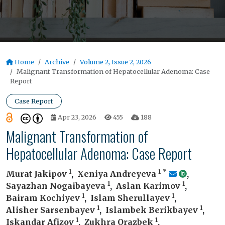
Home
Archive
Volume 2, Issue 2, 2026
Malignant Transformation of Hepatocellular Adenoma: Case
Report
Case Report
Apr 23, 2026
455
188
Malignant Transformation of
Hepatocellular Adenoma: Case Report
1
1
*
Murat Jakipov
,
Xeniya Andreyeva
,
1
1
Sayazhan Nogaibayeva
,
Aslan Karimov
,
1
1
Bairam Kochiyev
,
Islam Sherullayev
,
1
1
Alisher Sarsenbayev
,
Islambek Berikbayev
,
1
1
Iskandar Afizov
,
Zukhra Orazbek
,