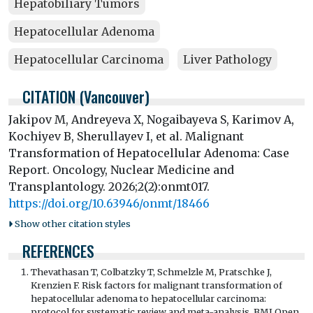
Hepatobiliary Tumors
Hepatocellular Adenoma
Hepatocellular Carcinoma
Liver Pathology
CITATION (Vancouver)
Jakipov M, Andreyeva X, Nogaibayeva S, Karimov A,
Kochiyev B, Sherullayev I, et al. Malignant
Transformation of Hepatocellular Adenoma: Case
Report. Oncology, Nuclear Medicine and
Transplantology. 2026;2(2):onmt017.
https://doi.org/10.63946/onmt/18466
Show other citation styles
REFERENCES
Thevathasan T, Colbatzky T, Schmelzle M, Pratschke J,
Krenzien F. Risk factors for malignant transformation of
hepatocellular adenoma to hepatocellular carcinoma:
protocol for systematic review and meta-analysis. BMJ Open.