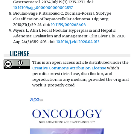
Gastroenterol. 2024 Jul;119(7):1235-1271. doi:
10.14309/ajg.0000000000002857
Bioulac-Sage P, Balabaud C, Zucman-Rossi J. Subtype
classification of hepatocellular adenoma. Dig Surg.
2010;27(1):39-45. doi:
10.1159/000268406
Myers L, Ahn J. Focal Nodular Hyperplasia and Hepatic
Adenoma: Evaluation and Management. Clin Liver Dis. 2020
Aug;24(3):389-403. doi:
10.1016/j.cld.2020.04.013
LICENSE
This is an open access article distributed under the
Creative Commons Attribution License
which
permits unrestricted use, distribution, and
reproduction in any medium, provided the original
work is properly cited.