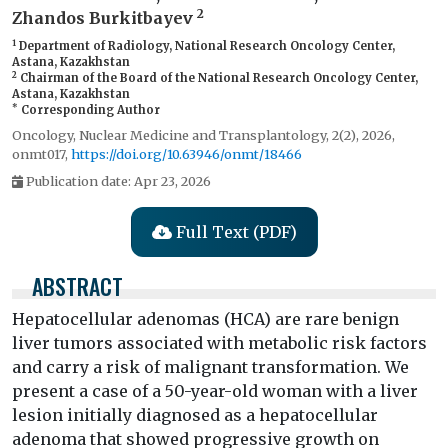
2
Zhandos Burkitbayev
1
Department of Radiology, National Research Oncology Center,
Astana, Kazakhstan
2
Chairman of the Board of the National Research Oncology Center,
Astana, Kazakhstan
*
Corresponding Author
Oncology, Nuclear Medicine and Transplantology, 2(2), 2026,
onmt017,
https://doi.org/10.63946/onmt/18466
Publication date: Apr 23, 2026
Full Text (PDF)
ABSTRACT
Hepatocellular adenomas (HCA) are rare benign
liver tumors associated with metabolic risk factors
and carry a risk of malignant transformation. We
present a case of a 50-year-old woman with a liver
lesion initially diagnosed as a hepatocellular
adenoma that showed progressive growth on