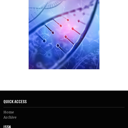
QUICK ACCESS
Home
Archive
ISSN