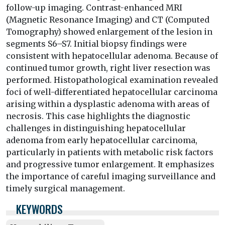
follow-up imaging. Contrast-enhanced MRI
(Magnetic Resonance Imaging) and CT (Computed
Tomography) showed enlargement of the lesion in
segments S6–S7. Initial biopsy findings were
consistent with hepatocellular adenoma. Because of
continued tumor growth, right liver resection was
performed. Histopathological examination revealed
foci of well-differentiated hepatocellular carcinoma
arising within a dysplastic adenoma with areas of
necrosis. This case highlights the diagnostic
challenges in distinguishing hepatocellular
adenoma from early hepatocellular carcinoma,
particularly in patients with metabolic risk factors
and progressive tumor enlargement. It emphasizes
the importance of careful imaging surveillance and
timely surgical management.
KEYWORDS