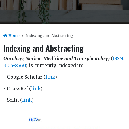
Home
Indexing and Abstracting
Indexing and Abstracting
Oncology, Nuclear Medicine and Transplantology
(
ISSN:
3105-8760
) is currently indexed in:
- Google Scholar (
link
)
- CrossRef (
link
)
- Scilit (
link
)