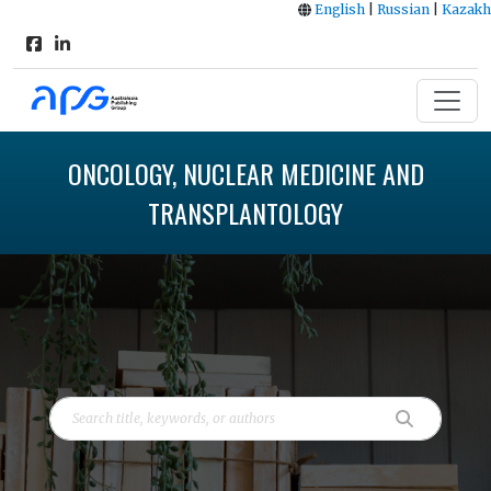
English
|
Russian
|
Kazakh
ONCOLOGY, NUCLEAR MEDICINE AND
TRANSPLANTOLOGY