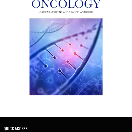
QUICK ACCESS