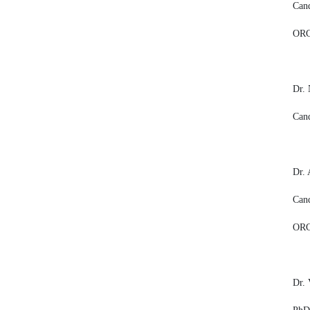
Cand
ORC
Dr. 
Cand
Dr.
Cand
ORC
Dr. 