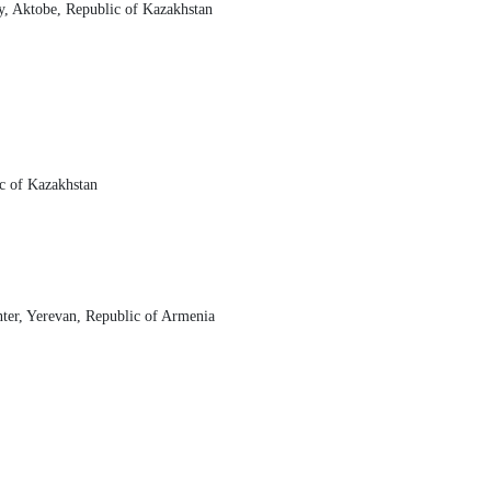
y, Aktobe, Republic of Kazakhstan
c of Kazakhstan
nter, Yerevan, Republic of Armenia