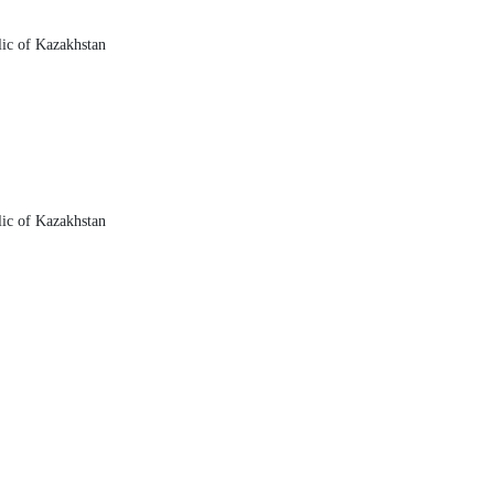
lic of Kazakhstan
lic of Kazakhstan