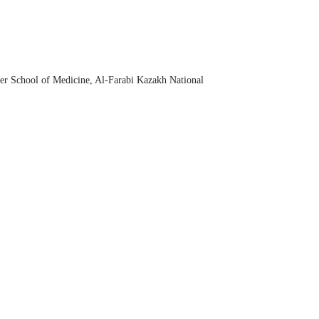
her School of Medicine, Al-Farabi Kazakh National