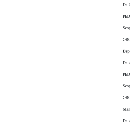
Dr. 
PhD,
Sco
ORC
Dep
Dr. 
PhD,
Sco
ORC
Man
Dr.