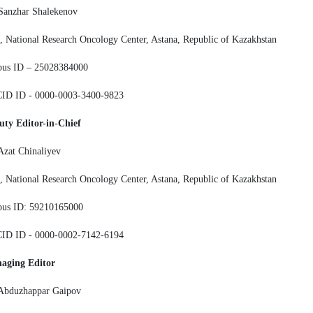
Sanzhar Shalekenov
 National Research Oncology Center, Astana, Republic of Kazakhstan
pus ID – 25028384000
ID ID - 0000-0003-3400-9823
uty Editor-in-Chief
Azat Chinaliyev
 National Research Oncology Center, Astana, Republic of Kazakhstan
pus ID: 59210165000
ID ID - 0000-0002-7142-6194
aging Editor
 Abduzhappar Gaipov