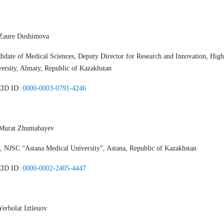
 Zaure Dushimova
idate of Medical Sciences, Deputy Director for Research and Innovation, Hig
ersity, Almaty, Republic of Kazakhstan
ID ID:
0000-0003-0791-4246
 Murat Zhumabayev
 NJSC “Astana Medical University”, Astana, Republic of Kazakhstan
ID ID:
0000-0002-2405-4447
Yerbolat Iztleuov