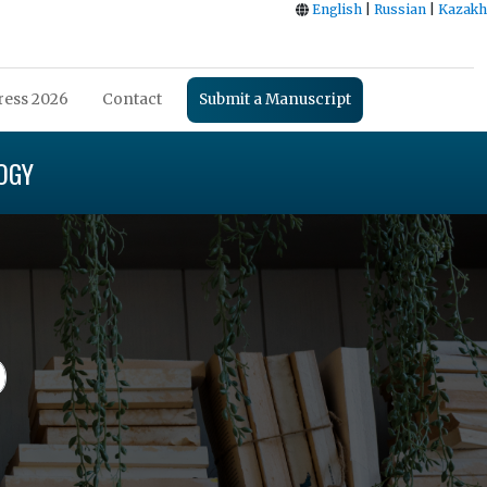
English
|
Russian
|
Kazakh
ess 2026
Contact
Submit a Manuscript
OGY