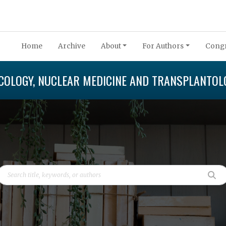
Home
Archive
About
For Authors
Congr
COLOGY, NUCLEAR MEDICINE AND TRANSPLANTOL