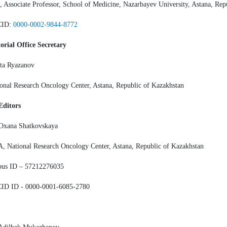
 Associate Professor, School of Medicine, Nazarbayev University, Astana, Rep
CID:
0000-0002-9844-8772
orial Office Secretary
ta Ryazanov
onal Research Oncology Center, Astana, Republic of Kazakhstan
Editors
 Oxana Shatkovskaya
 National Research Oncology Center, Astana, Republic of Kazakhstan
pus ID – 57212276035
ID ID - 0000-0001-6085-2780