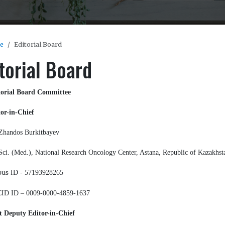
e
Editorial Board
torial Board
torial Board Committee
or-in-Chief
Zhandos Burkitbayev
Sci. (Med.), National Research Oncology Center, Astana, Republic of Kazakhst
pus
ID - 57193928265
ID ID – 0009-0000-4859-1637
t Deputy Editor-in-Chief