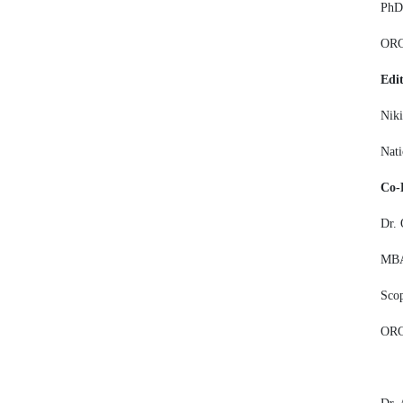
PhD,
OR
Edit
Niki
Nati
Co-
Dr.
MBA,
Sco
ORC