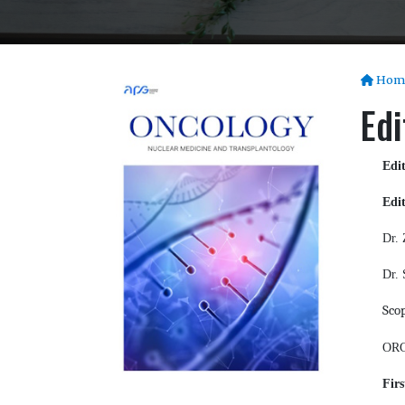
Hom
Edi
Edi
Edit
Dr. 
Dr. 
Sco
ORC
Firs