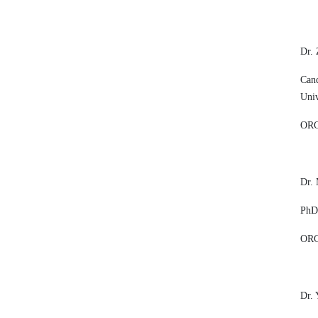
Dr.
Cand
Univ
ORC
Dr.
PhD,
ORC
Dr. 