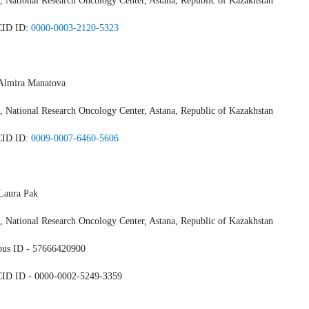
 National Research Oncology Center, Astana, Republic of Kazakhstan
ID ID:
0000-0003-2120-5323
 Almira Manatova
 National Research Oncology Center, Astana, Republic of Kazakhstan
ID ID:
0009-0007-6460-5606
Laura Pak
 National Research Oncology Center, Astana, Republic of Kazakhstan
pus ID - 57666420900
ID ID - 0000-0002-5249-3359