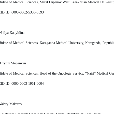
idate of Medical Sciences, Marat Ospanov West Kazakhstan Medical Universit
ID ID: 0000-0002-5303-8593
Nailya Kabyldina
idate of Medical Sciences, Karaganda Medical University, Karaganda, Republi
 Artyom Stepanyan
idate of Medical Sciences, Head of the Oncology Service, “Nairi” Medical Ce
ID ID: 0000-0003-1961-0004
Valery Makarov