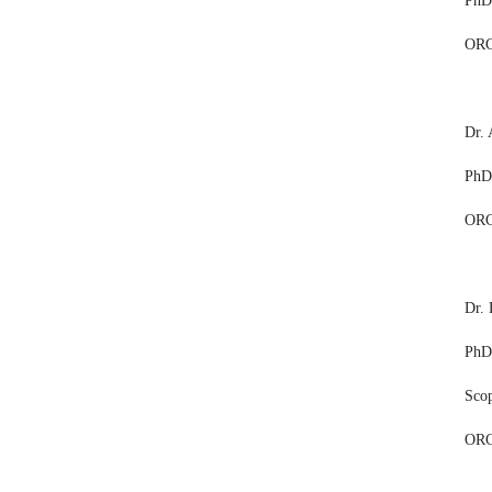
PhD,
ORC
Dr.
PhD,
ORC
Dr. 
PhD,
Sco
ORC