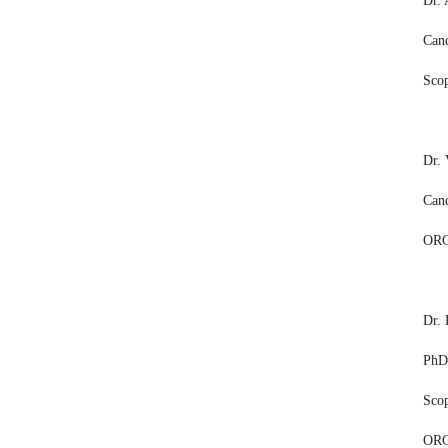
Dr.
Cand
Sco
Dr.
Cand
ORC
Dr. 
PhD,
Sco
ORC