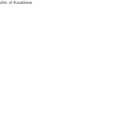
ublic of Kazakhstan