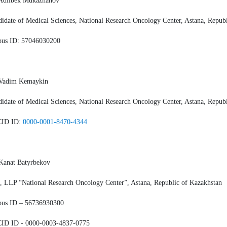
 Adilbek Mukazhanov
idate of Medical Sciences, National Research Oncology Center, Astana, Repub
pus ID: 57046030200
 Vadim Kemaykin
idate of Medical Sciences, National Research Oncology Center, Astana, Repub
ID ID:
0000-0001-8470-4344
Kanat Batyrbekov
 LLP “National Research Oncology Center”, Astana, Republic of Kazakhstan
pus ID – 56736930300
ID ID - 0000-0003-4837-0775