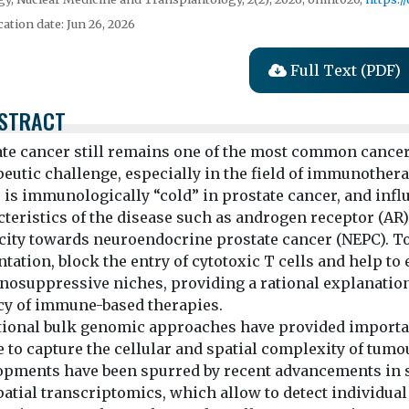
cation date: Jun 26, 2026
Full Text (PDF)
STRACT
ate cancer still remains one of the most common cancers
peutic challenge, especially in the field of immunoth
 is immunologically “cold” in prostate cancer, and infl
teristics of the disease such as androgen receptor (AR)
icity towards neuroendocrine prostate cancer (NEPC). To
tation, block the entry of cytotoxic T cells and help to
suppressive niches, providing a rational explanation fo
acy of immune-based therapies.
tional bulk genomic approaches have provided importan
e to capture the cellular and spatial complexity of tu
opments have been spurred by recent advancements in 
atial transcriptomics, which allow to detect individual