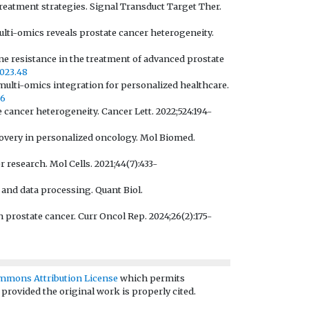
 treatment strategies. Signal Transduct Target Ther.
multi-omics reveals prostate cancer heterogeneity.
ne resistance in the treatment of advanced prostate
2023.48
multi-omics integration for personalized healthcare.
96
 cancer heterogeneity. Cancer Lett. 2022;524:194-
covery in personalized oncology. Mol Biomed.
 research. Mol Cells. 2021;44(7):433-
e and data processing. Quant Biol.
 prostate cancer. Curr Oncol Rep. 2024;26(2):175-
mmons Attribution License
which permits
 provided the original work is properly cited.