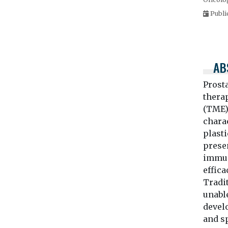
Publi
AB
Prost
thera
(TME)
charac
plast
presen
immuno
effic
Tradi
unabl
devel
and sp