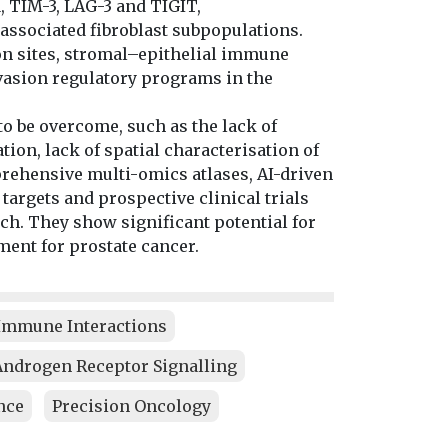
, TIM-3, LAG-3 and TIGIT,
sociated fibroblast subpopulations.
on sites, stromal–epithelial immune
vasion regulatory programs in the
to be overcome, such as the lack of
ion, lack of spatial characterisation of
prehensive multi-omics atlases, AI-driven
 targets and prospective clinical trials
ch. They show significant potential for
ment for prostate cancer.
mmune Interactions
Androgen Receptor Signalling
nce
Precision Oncology