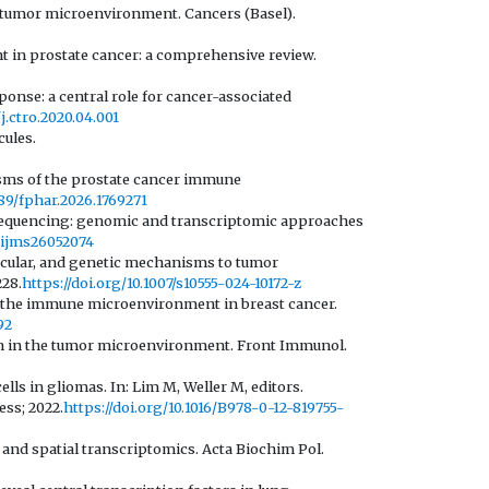
e tumor microenvironment. Cancers (Basel).
 in prostate cancer: a comprehensive review.
se: a central role for cancer-associated
/j.ctro.2020.04.001
cules.
isms of the prostate cancer immune
389/fphar.2026.1769271
l sequencing: genomic and transcriptomic approaches
0/ijms26052074
molecular, and genetic mechanisms to tumor
228.
https://doi.org/10.1007/s10555-024-10172-z
y of the immune microenvironment in breast cancer.
92
ion in the tumor microenvironment. Front Immunol.
ls in gliomas. In: Lim M, Weller M, editors.
ss; 2022.
https://doi.org/10.1016/B978-0-12-819755-
and spatial transcriptomics. Acta Biochim Pol.