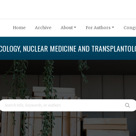
Home
Archive
About
For Authors
Congr
COLOGY, NUCLEAR MEDICINE AND TRANSPLANTOL