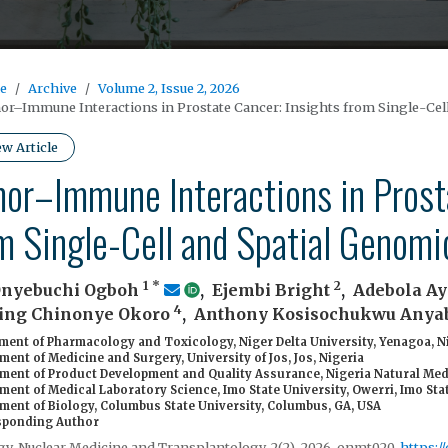
e
Archive
Volume 2, Issue 2, 2026
r–Immune Interactions in Prostate Cancer: Insights from Single-Cel
ew Article
or–Immune Interactions in Prosta
m Single-Cell and Spatial Genomi
1
*
2
Onyebuchi Ogboh
,
Ejembi Bright
,
Adebola Ay
4
ing Chinonye Okoro
,
Anthony Kosisochukwu Any
ent of Pharmacology and Toxicology, Niger Delta University, Yenagoa, N
ent of Medicine and Surgery, University of Jos, Jos, Nigeria
ment of Product Development and Quality Assurance, Nigeria Natural Med
ent of Medical Laboratory Science, Imo State University, Owerri, Imo Stat
ment of Biology, Columbus State University, Columbus, GA, USA
ponding Author
y, Nuclear Medicine and Transplantology, 2(2), 2026, onmt020,
https:/