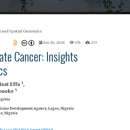
l and Spatial Genomics
Jun 26, 2026
476
273
te Cancer: Insights
cs
3
isat Effa
,
5
abuoke
igeria
icine Development Agency, Lagos, Nigeria
e, Nigeria
/doi.org/10.63946/onmt/18860