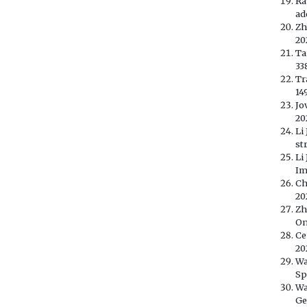
Ra
ad
Zh
20
Ta
33
Tr
14
Jo
20
Li
st
Li
Im
Ch
20
Zh
On
Ce
20
Wa
Sp
Wa
Ge