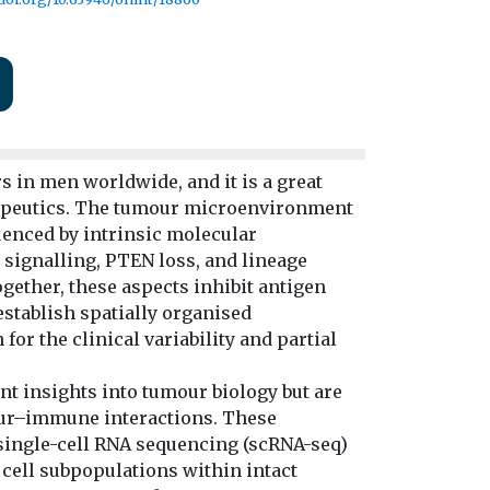
 in men worldwide, and it is a great
erapeutics. The tumour microenvironment
uenced by intrinsic molecular
 signalling, PTEN loss, and lineage
gether, these aspects inhibit antigen
 establish spatially organised
r the clinical variability and partial
t insights into tumour biology but are
mour–immune interactions. These
single-cell RNA sequencing (scRNA-seq)
 cell subpopulations within intact