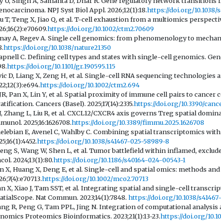
y U, Singh A, Samanta D, Dhar R. Gene regulatory network transitions re
enocarcinoma. NPJ Syst Biol Appl. 2026;12(1):18.
https://doi.org/10.103
u T, Teng X, Jiao Q, et al. T-cell exhaustion from a multiomics perspecti
26;16(2):e70609.
https://doi.org/10.1002/ctm2.70609
nay A, Regev A. Single cell genomics: from phenomenology to mechanism
8.
https://doi.org/10.1038/nature21350
apnell C. Defining cell types and states with single-cell genomics. Gen
98.
https://doi.org/10.1101/gr.190595.115
vic D, Liang X, Zeng H, et al. Single-cell RNA sequencing technologies 
22;12(3):e694.
https://doi.org/10.1002/ctm2.694
 JR, Pan X, Lin Y, et al. Spatial proximity of immune cell pairs to cancer
ratification. Cancers (Basel). 2025;17(14):2335.
https://doi.org/10.3390/canc
 J, Zhang L, Liu R, et al. CXCL12/CXCR4 axis governs Treg spatial domina
munol. 2025;16:1626708.
https://doi.org/10.3389/fimmu.2025.1626708
elebian E, Avenel C, Wahlby C. Combining spatial transcriptomics wi
25;16(1):4452.
https://doi.org/10.1038/s41467-025-58989-8
eng S, Wang W, Shen L, et al. Tumor battlefield within inflamed, exc
col. 2024;13(1):80.
https://doi.org/10.1186/s40164-024-00543-1
n X, Huang X, Deng E, et al. Single-cell and spatial omics: methods a
26;7(4):e70713.
https://doi.org/10.1002/mco2.70713
n X, Xiao J, Tam SST, et al. Integrating spatial and single-cell transc
atialScope. Nat Commun. 2023;14(1):7848.
https://doi.org/10.1038/s4146
ng R, Peng G, Tam PPL, Jing N. Integration of computational analysis a
nomics Proteomics Bioinformatics. 2023;21(1):13-23.
https://doi.org/10.1