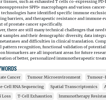
r tissues, such as exhausted T cells co-expressing PD-1
osuppressive SPP1+ macrophages and various cancer-as
 technologies have identified specific immune exclusi
cing barriers, and therapeutic resistance and immune e
t of prostate cancer specifically.
r, there are still many technical challenges that need 
t samples and their demographic diversity, data integrat
etastases and difficulties in clinical translation. Com
l pattern recognition, functional validation of potential
on biomarkers are all important areas for future resear
reation of better, personalized immunotherapeutic treat
YWORDS
tate Cancer
Tumour Microenvironment
Tumour–I
le-Cell RNA Sequencing
Spatial Transcriptomics
 Loss
T-Cell Exhaustion
Immunotherapy Resista