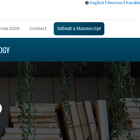
English
|
Russian
|
Kazakh
ess 2026
Contact
Submit a Manuscript
OGY