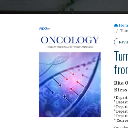
Hom
Tumo
Revi
Tum
fro
Rita 
Bless
1
Departm
2
Departm
3
Depart
4
Departm
5
Depart
*
Corres
Oncolog