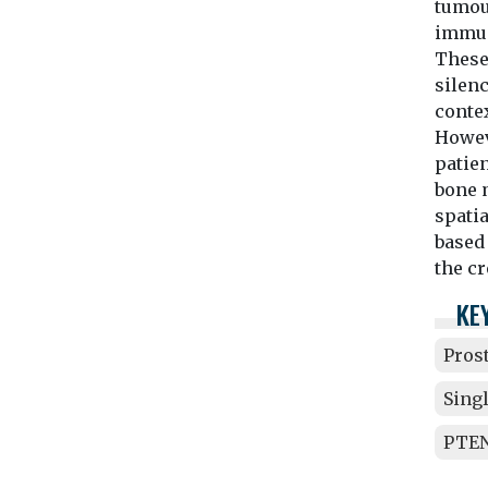
tumou
immun
These
silen
contex
Howeve
patien
bone m
spatia
based 
the c
KE
Pros
Sing
PTEN