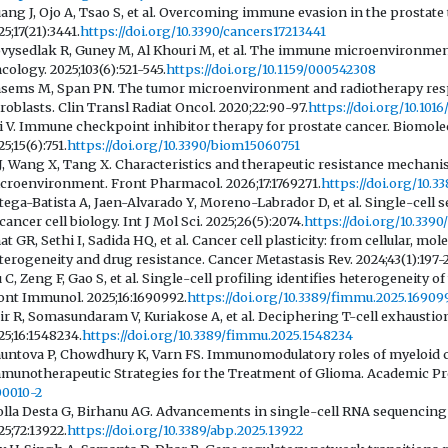
ang J, Ojo A, Tsao S, et al. Overcoming immune evasion in the prostat
25;17(21):3441.
https://doi.org/10.3390/cancers17213441
vysedlak R, Guney M, Al Khouri M, et al. The immune microenvironment
cology. 2025;103(6):521-545.
https://doi.org/10.1159/000542308
sems M, Span PN. The tumor microenvironment and radiotherapy respon
broblasts. Clin Transl Radiat Oncol. 2020;22:90-97.
https://doi.org/10.1016
i V. Immune checkpoint inhibitor therapy for prostate cancer. Biomole
5;15(6):751.
https://doi.org/10.3390/biom15060751
 J, Wang X, Tang X. Characteristics and therapeutic resistance mechan
croenvironment. Front Pharmacol. 2026;17:1769271.
https://doi.org/10.3
tega-Batista A, Jaen-Alvarado Y, Moreno-Labrador D, et al. Single-cel
 cancer cell biology. Int J Mol Sci. 2025;26(5):2074.
https://doi.org/10.339
at GR, Sethi I, Sadida HQ, et al. Cancer cell plasticity: from cellular, 
terogeneity and drug resistance. Cancer Metastasis Rev. 2024;43(1):197-
u C, Zeng F, Gao S, et al. Single-cell profiling identifies heterogeneit
ont Immunol. 2025;16:1690992.
https://doi.org/10.3389/fimmu.2025.16909
ir R, Somasundaram V, Kuriakose A, et al. Deciphering T-cell exhaust
25;16:1548234.
https://doi.org/10.3389/fimmu.2025.1548234
untova P, Chowdhury K, Varn FS. Immunomodulatory roles of myeloid cel
munotherapeutic Strategies for the Treatment of Glioma. Academic Pre
00010-2
lla Desta G, Birhanu AG. Advancements in single-cell RNA sequencing 
25;72:13922.
https://doi.org/10.3389/abp.2025.13922