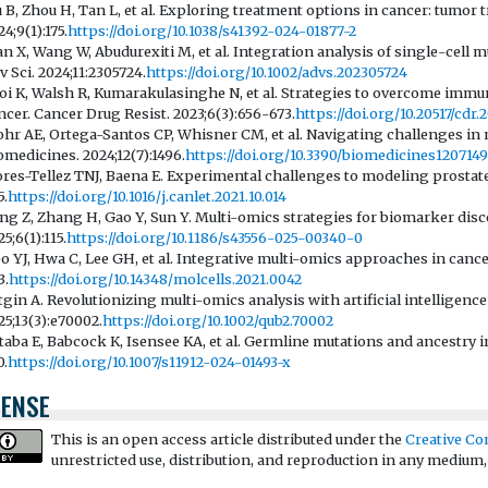
u B, Zhou H, Tan L, et al. Exploring treatment options in cancer: tumor
4;9(1):175.
https://doi.org/10.1038/s41392-024-01877-2
an X, Wang W, Abudurexiti M, et al. Integration analysis of single-cell 
v Sci. 2024;11:2305724.
https://doi.org/10.1002/advs.202305724
oi K, Walsh R, Kumarakulasinghe N, et al. Strategies to overcome immu
ncer. Cancer Drug Resist. 2023;6(3):656-673.
https://doi.org/10.20517/cdr.
hr AE, Ortega-Santos CP, Whisner CM, et al. Navigating challenges in 
omedicines. 2024;12(7):1496.
https://doi.org/10.3390/biomedicines120714
ores-Tellez TNJ, Baena E. Experimental challenges to modeling prostate
5.
https://doi.org/10.1016/j.canlet.2021.10.014
ang Z, Zhang H, Gao Y, Sun Y. Multi-omics strategies for biomarker dis
5;6(1):115.
https://doi.org/10.1186/s43556-025-00340-0
o YJ, Hwa C, Lee GH, et al. Integrative multi-omics approaches in cancer
3.
https://doi.org/10.14348/molcells.2021.0042
tgin A. Revolutionizing multi-omics analysis with artificial intelligenc
25;13(3):e70002.
https://doi.org/10.1002/qub2.70002
taba E, Babcock K, Isensee KA, et al. Germline mutations and ancestry in
0.
https://doi.org/10.1007/s11912-024-01493-x
CENSE
This is an open access article distributed under the
Creative Co
unrestricted use, distribution, and reproduction in any medium,