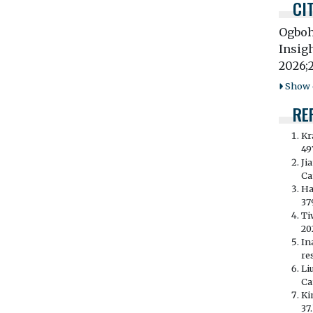
CI
Ogboh
Insig
2026;
Show o
RE
Kr
49
Ji
Ca
Ha
37
Ti
20
In
re
Li
Ca
Ki
37.