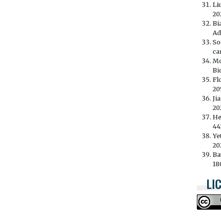
Li
202
Bi
Ad
So
ca
Mo
Bi
Fl
20
Ji
202
He
44
Ye
20
Ba
18
LI