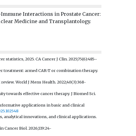
–Immune Interactions in Prostate Cancer:
uclear Medicine and Transplantology.
er statistics, 2025. CA Cancer J Clin. 2025;75(6):485–
cer treatment: armed CAR-T or combination therapy.
review. World J Mens Health. 2022;40(3):368-
ty towards effective cancer therapy. J Biomed Sci.
sformative applications in basic and clinical
2025.102548
, analytical innovations, and clinical applications.
in Cancer Biol. 2026;119:24-