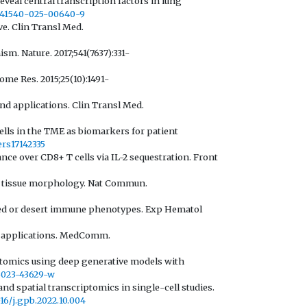
veal central transcription factors in lung
8/s41540-025-00640-9
ve. Clin Transl Med.
. Nature. 2017;541(7637):331-
ome Res. 2015;25(10):1491-
and applications. Clin Transl Med.
 cells in the TME as biomarkers for patient
ers17142335
nce over CD8+ T cells via IL-2 sequestration. Front
th tissue morphology. Nat Commun.
luded or desert immune phenotypes. Exp Hematol
nd applications. MedComm.
riptomics using deep generative models with
7-023-43629-w
nd spatial transcriptomics in single-cell studies.
016/j.gpb.2022.10.004