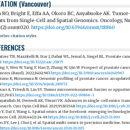
TATION (Vancouver)
 RO, Bright E, Effa AA, Okoro BC, Anyabuoke AK. Tumor
hts from Single-Cell and Spatial Genomics. Oncology, N
2(2):onmt020.
https://doi.org/10.63946/onmt/18860
ther citation styles
FERENCES
atzer TB, Mazzitelli N, Star J, Dahut WL, Jemal A, Siegel RL. Prostate canc
7.
https://doi.org/10.3322/caac.21875
ang Y, Wen W, Yang F, Han D, Zhang W, Qin W. Prospect of prostate can
ncers (Basel). 2022;14(4):967.
https://doi.org/10.3390/cancers14040967
tano K, Nonomura N. Genomic profiling of prostate cancer: an updated 
9.
https://doi.org/10.5534/wjmh.210072
wari A, Trivedi R, Lin SY. Tumor microenvironment: barrier or opportuni
22;29:83.
https://doi.org/10.1186/s12929-022-00866-3
ayatullah M, Dwivedi AK, Tiwari VK. Advances in single-cell omics: tran
search. Curr Opin Cell Biol. 2025;95:102548.
https://doi.org/10.1016/j.ceb.
u Y, Dai Y, Wang L. Spatial omics at the forefront: emerging technologies
ncer Cell. 2026;44(1):24-49.
https://doi.org/10.1016/j.ccell.2025.11.003
m DY, Lee J, Choi J, et al. Spatial multi-omics in precision medicine. Sem
https://doi.org/10.1016/j.semcancer.2026.01.005