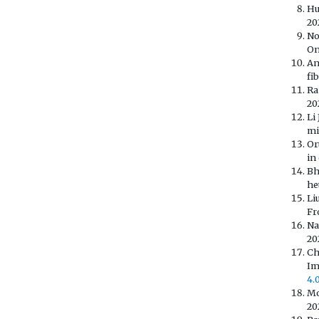
Hu
20
No
On
An
fi
Ra
202
Li
mi
Or
in
Bh
he
Li
Fr
Na
20
Ch
Im
4.
Mo
20