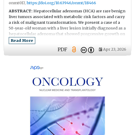
onmt017,
https://doi.org/10.63946/onmt/18466
ABSTRACT:
Hepatocellular adenomas (HCA) are rare benign
liver tumors associated with metabolic risk factors and carry
a risk of malignant transformation. We present a case of a
50-year-old woman with a liver lesion initially diagnosed as a
hepatocellular adenoma that showed progressive growth on
follow-up imaging. Contrast-enhanced MRI (Magnetic
Read More
Resonance Imaging) and CT (Computed Tomography)
PDF
Apr 23, 2026
showed enlargement of the lesion in segments S6–S7. Initial
biopsy findings were consistent with hepatocellular
adenoma. Because of continued tumor growth, right liver
resection was performed. Histopathological examination
revealed foci of well-differentiated hepatocellular carcinoma
arising within a dysplastic adenoma with areas of necrosis.
This case highlights the diagnostic challenges in
distinguishing hepatocellular adenoma from early
hepatocellular carcinoma, particularly in patients with
metabolic risk factors and progressive tumor enlargement.
It emphasizes the importance of careful imaging
surveillance and timely surgical management.