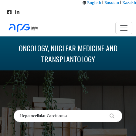
English
|
Russian
|
Kazakh
ONCOLOGY, NUCLEAR MEDICINE AND
TRANSPLANTOLOGY