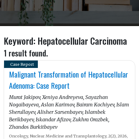
Keyword: Hepatocellular Carcinoma
1 result found.
Case Report
Malignant Transformation of Hepatocellular
Adenoma: Case Report
Murat Jakipov, Xeniya Andreyeva, Sayazhan
Nogaibayeva, Aslan Karimov, Bairam Kochiyev, Islam
Sherullayev, Alisher Sarsenbayev, Islambek
Berikbayev, Iskandar Afizov, Zukhra Orazbek,
Zhandos Burkitbayev
Oncology, Nuclear Medicine and Transplantology, 2(2), 2026,