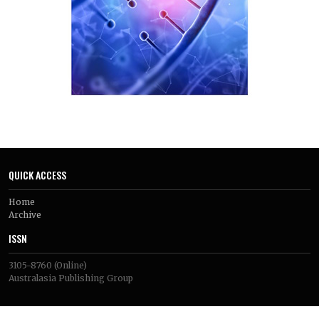
QUICK ACCESS
Home
Archive
ISSN
3105-8760
(Online)
Australasia Publishing Group