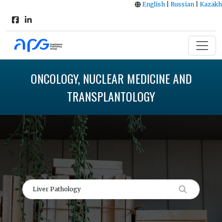
English
|
Russian
|
Kazakh
ONCOLOGY, NUCLEAR MEDICINE AND
TRANSPLANTOLOGY