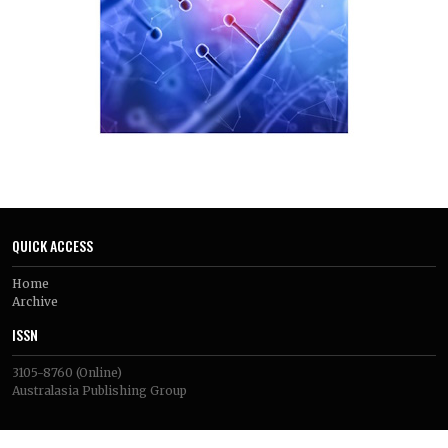
QUICK ACCESS
Home
Archive
ISSN
3105-8760
(Online)
Australasia Publishing Group