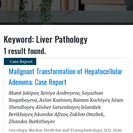
Keyword: Liver Pathology
1 result found.
Case Report
Malignant Transformation of Hepatocellular
Adenoma: Case Report
Murat Jakipov, Xeniya Andreyeva, Sayazhan
Nogaibayeva, Aslan Karimov, Bairam Kochiyev, Islam
Sherullayev, Alisher Sarsenbayev, Islambek
Berikbayev, Iskandar Afizov, Zukhra Orazbek,
Zhandos Burkitbayev
Oncology, Nuclear Medicine and Transplantology, 2(2), 2026,