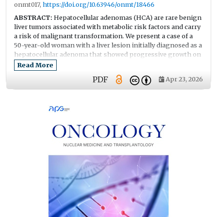
onmt017,
https://doi.org/10.63946/onmt/18466
ABSTRACT:
Hepatocellular adenomas (HCA) are rare benign
liver tumors associated with metabolic risk factors and carry
a risk of malignant transformation. We present a case of a
50-year-old woman with a liver lesion initially diagnosed as a
hepatocellular adenoma that showed progressive growth on
follow-up imaging. Contrast-enhanced MRI (Magnetic
Read More
Resonance Imaging) and CT (Computed Tomography)
PDF
Apr 23, 2026
showed enlargement of the lesion in segments S6–S7. Initial
biopsy findings were consistent with hepatocellular
adenoma. Because of continued tumor growth, right liver
resection was performed. Histopathological examination
revealed foci of well-differentiated hepatocellular carcinoma
arising within a dysplastic adenoma with areas of necrosis.
This case highlights the diagnostic challenges in
distinguishing hepatocellular adenoma from early
hepatocellular carcinoma, particularly in patients with
metabolic risk factors and progressive tumor enlargement.
It emphasizes the importance of careful imaging
surveillance and timely surgical management.