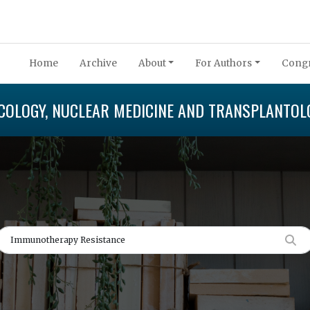
Home
Archive
About
For Authors
Congr
COLOGY, NUCLEAR MEDICINE AND TRANSPLANTOL