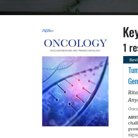
Ke
1 re
Revi
Tum
Gen
Rita
Any
Onco
ABS
chal
prost
sign