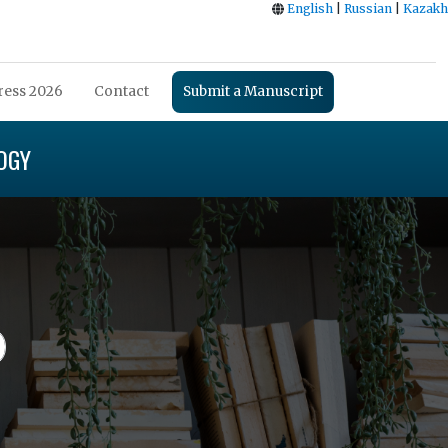
English
|
Russian
|
Kazakh
ess 2026
Contact
Submit a Manuscript
OGY