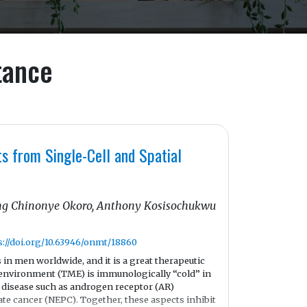
tance
s from Single-Cell and Spatial
sing Chinonye Okoro, Anthony Kosisochukwu
s://doi.org/10.63946/onmt/18860
in men worldwide, and it is a great therapeutic
oenvironment (TME) is immunologically “cold” in
he disease such as androgen receptor (AR)
ate cancer (NEPC). Together, these aspects inhibit