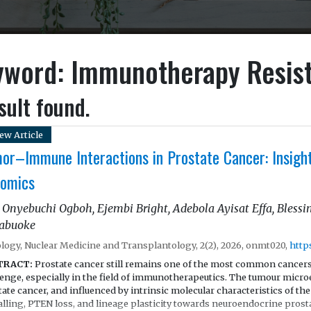
yword: Immunotherapy Resis
sult found.
ew Article
or–Immune Interactions in Prostate Cancer: Insight
omics
 Onyebuchi Ogboh, Ejembi Bright, Adebola Ayisat Effa, Bles
abuoke
logy, Nuclear Medicine and Transplantology, 2(2), 2026, onmt020,
http
TRACT:
Prostate cancer still remains one of the most common cancers 
lenge, especially in the field of immunotherapeutics. The tumour micr
ate cancer, and influenced by intrinsic molecular characteristics of t
alling, PTEN loss, and lineage plasticity towards neuroendocrine prost