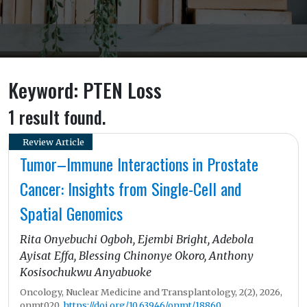
Keyword: PTEN Loss
1 result found.
Review Article
Tumor–Immune Interactions in Prostate
Cancer: Insights from Single-Cell and
Spatial Genomics
Rita Onyebuchi Ogboh, Ejembi Bright, Adebola
Ayisat Effa, Blessing Chinonye Okoro, Anthony
Kosisochukwu Anyabuoke
Oncology, Nuclear Medicine and Transplantology, 2(2), 2026,
onmt020,
https://doi.org/10.63946/onmt/18860