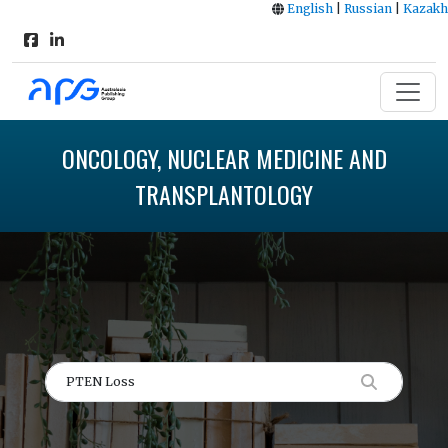
English
|
Russian
|
Kazakh
ONCOLOGY, NUCLEAR MEDICINE AND
TRANSPLANTOLOGY