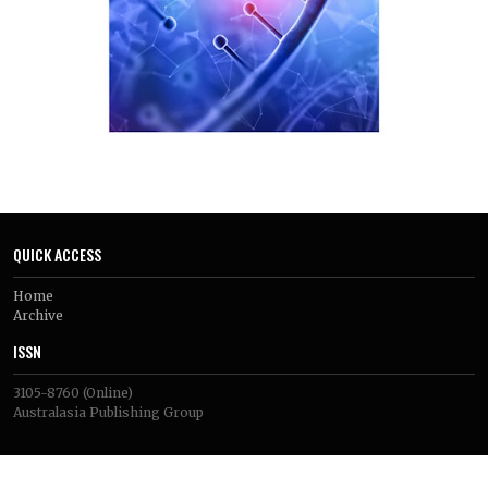
subpopulations. These technologies have identified specific
immune exclusion sites, stromal–epithelial immune
silencing barriers, and therapeutic resistance and immune
evasion regulatory programs in the context of prostate
cancer specifically.
However, there are still many technical challenges that need
to be overcome, such as the lack of patient samples and their
demographic diversity, data integration, lack of spatial
characterisation of bone metastases and difficulties in
clinical translation. Comprehensive multi-omics atlases, AI-
driven spatial pattern recognition, functional validation of
potential targets and prospective clinical trials based on
QUICK ACCESS
biomarkers are all important areas for future research. They
show significant potential for the creation of better,
Home
personalized immunotherapeutic treatment for prostate
Archive
cancer.
ISSN
3105-8760
(Online)
Australasia Publishing Group