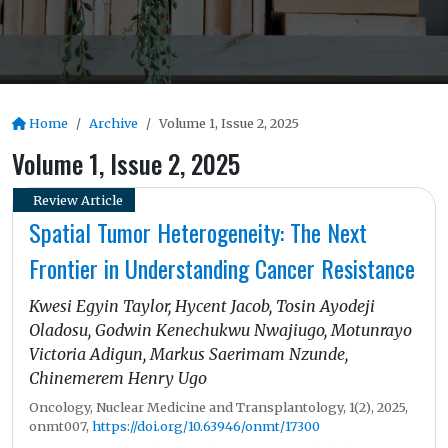
Home
Archive
Volume 1, Issue 2, 2025
Volume 1, Issue 2, 2025
Review Article
Spatial Tumor Heterogeneity: The Next
Frontier in Understanding Cancer Resistance
Kwesi Egyin Taylor, Hycent Jacob, Tosin Ayodeji
Oladosu, Godwin Kenechukwu Nwajiugo, Motunrayo
Victoria Adigun, Markus Saerimam Nzunde,
Chinemerem Henry Ugo
Oncology, Nuclear Medicine and Transplantology, 1(2), 2025,
onmt007,
https://doi.org/10.63946/onmt/17300