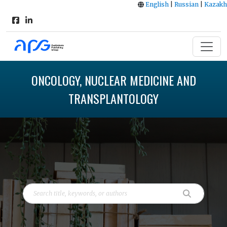
English
|
Russian
|
Kazakh
ONCOLOGY, NUCLEAR MEDICINE AND
TRANSPLANTOLOGY