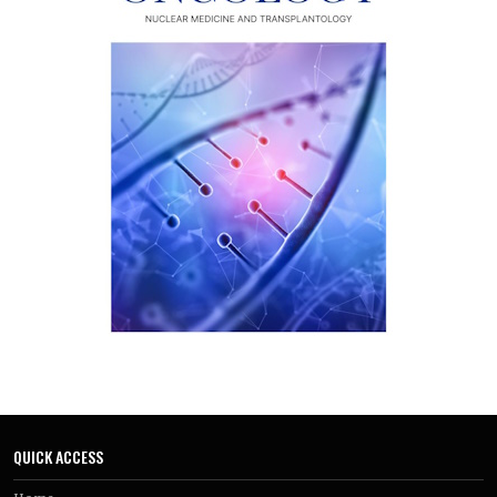
QUICK ACCESS