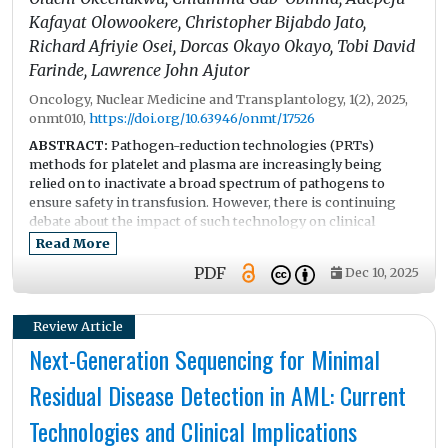
financial constraints, and cultural stigma. The findings
Kafayat Olowookere, Christopher Bijabdo Jato,
provide crucial evidence to guide policy and public health
Richard Afriyie Osei, Dorcas Okayo Okayo, Tobi David
strategies aimed at increasing screening rates and reducing
Farinde, Lawrence John Ajutor
the cervical cancer burden in the region.
Oncology, Nuclear Medicine and Transplantology, 1(2), 2025,
onmt010,
https://doi.org/10.63946/onmt/17526
ABSTRACT:
Pathogen-reduction technologies (PRTs)
methods for platelet and plasma are increasingly being
relied on to inactivate a broad spectrum of pathogens to
ensure safety in transfusion. However, there is continuing
debate about the impact of such technology on clinical
effectiveness, bleeding outcomes, and transfusion-related
Read More
adverse events.
PDF
Dec 10, 2025
Objective:
This systematic review evaluated the clinical
effectiveness and safety of PRT-treated platelets and plasma
using studies published between 2015 and 2025.
Review Article
Methods:
Following PRISMA 2020 guidelines, major
Next-Generation Sequencing for Minimal
databases including PubMed, Scopus, Embase, Web of
Science, and Google Scholar were searched for studies
Residual Disease Detection in AML: Current
published between 2015 and 2025. Eligible studies included
human studies, platelet and/or plasma products that have
Technologies and Clinical Implications
been treated with specific PRT technology. A total of 1256