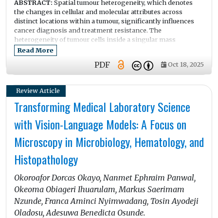
ABSTRACT:
Spatial tumour heterogeneity, which denotes
the changes in cellular and molecular attributes across
distinct locations within a tumour, significantly influences
cancer diagnosis and treatment resistance. The
heterogeneity of tumour cells inside a singular mass
facilitates tumour development, metastasis, and the
Read More
ineffectiveness of standard therapy. Comprehending the
PDF
Oct 18, 2025
geographical distribution of tumour cells is crucial for
formulating more efficient treatment regimens. Diverse
methodologies are employed to investigate spatial
Review Article
heterogeneity, encompassing modern imaging techniques
Transforming Medical Laboratory Science
such as MRI, PET, and multiplexed imaging, alongside omics
approaches including genomes, transcriptomics, and
with Vision-Language Models: A Focus on
proteomics. These instruments offer insights into the
tumour microenvironment and facilitate the identification of
Microscopy in Microbiology, Hematology, and
resistant subpopulations. The amalgamation of imaging and
genomic data via radiogenomics has emerged as a viable
Histopathology
methodology, providing an extensive perspective on the
spatial and molecular intricacies of tumours. Principal
Okoroafor Dorcas Okayo, Nanmet Ephraim Panwal,
findings reveal that spatial heterogeneity fosters medication
resistance by establishing microenvironments characterised
Okeoma Obiageri Ihuarulam, Markus Saerimam
by varying oxygen levels, immunological infiltration, and
Nzunde, Franca Aminci Nyimwadang, Tosin Ayodeji
genetic alterations, hence complicating the efficacy of
Oladosu, Adesuwa Benedicta Osunde.
monotherapy strategies. Hypoxic environments and